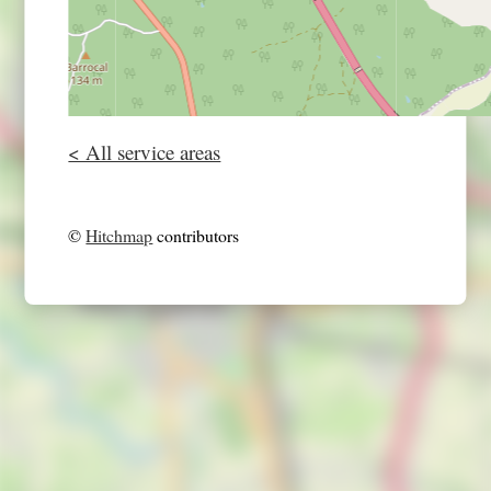
< All service areas
©
Hitchmap
contributors