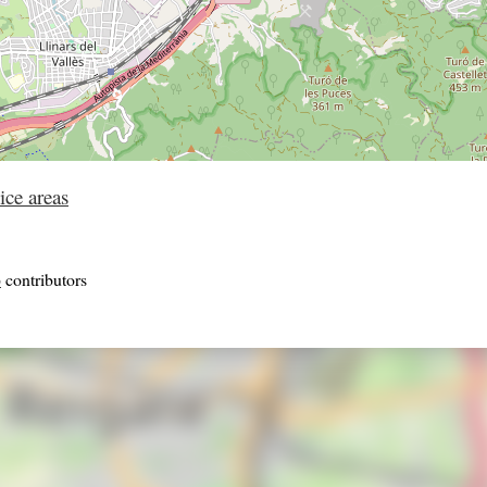
ice areas
p
contributors