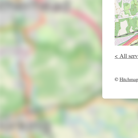
< All serv
©
Hitchma