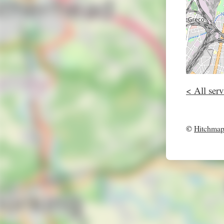
< All serv
©
Hitchma