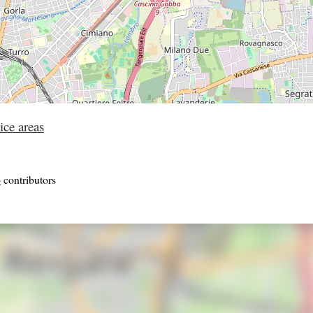
ice areas
p
contributors