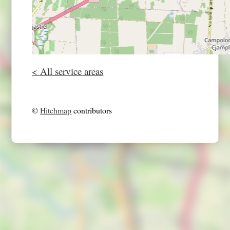
< All service areas
©
Hitchmap
contributors