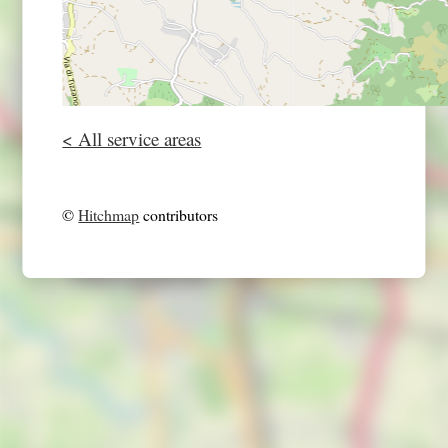
< All service areas
©
Hitchmap
contributors