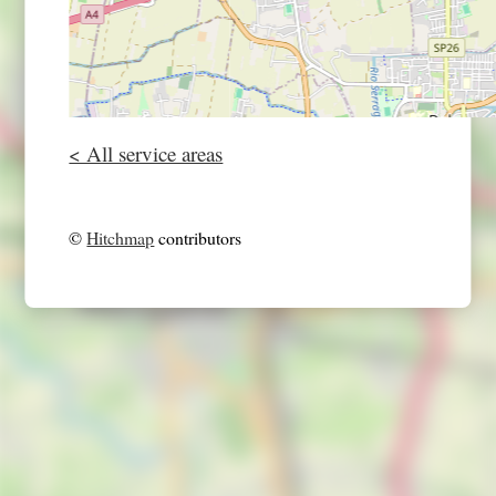
< All service areas
©
Hitchmap
contributors