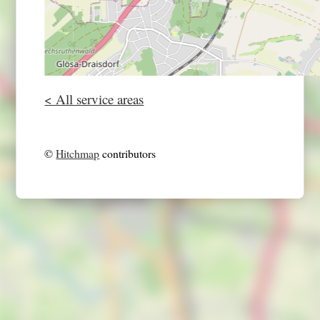
< All service areas
©
Hitchmap
contributors