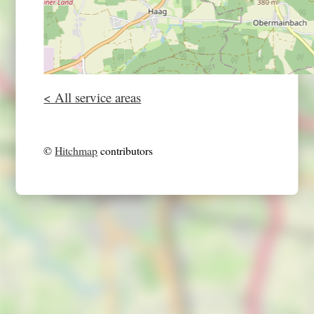
< All service areas
©
Hitchmap
contributors