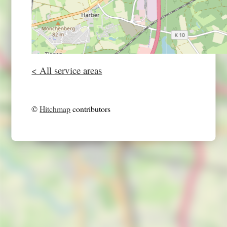
< All service areas
©
Hitchmap
contributors