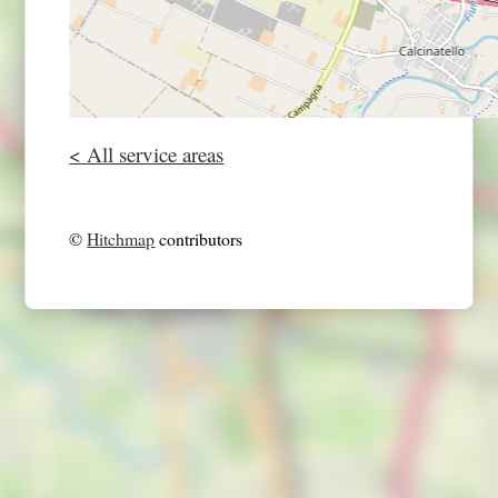
< All service areas
©
Hitchmap
contributors