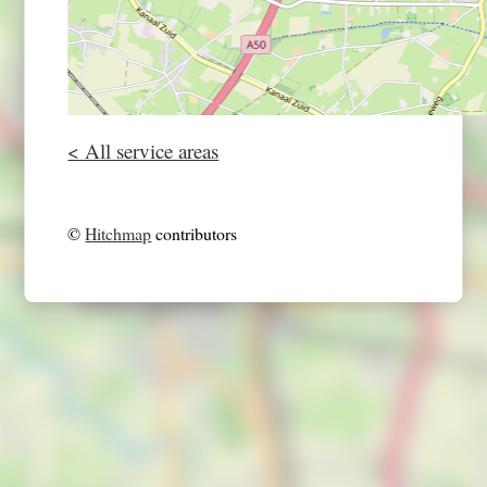
< All service areas
©
Hitchmap
contributors