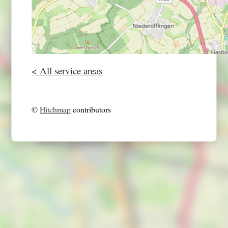
< All service areas
©
Hitchmap
contributors