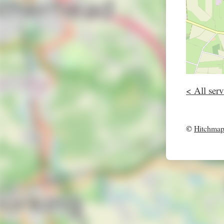
< All serv
©
Hitchma