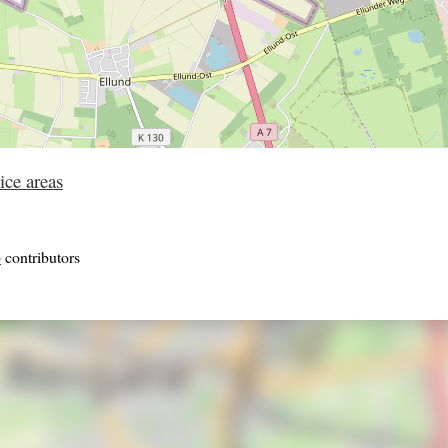
ice areas
p
contributors