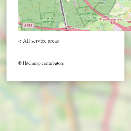
< All service areas
©
Hitchmap
contributors