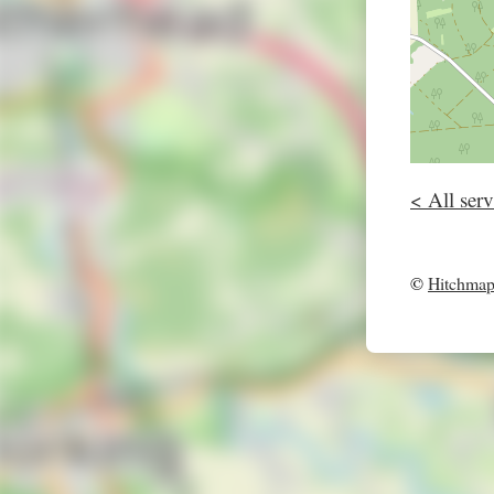
< All serv
©
Hitchma