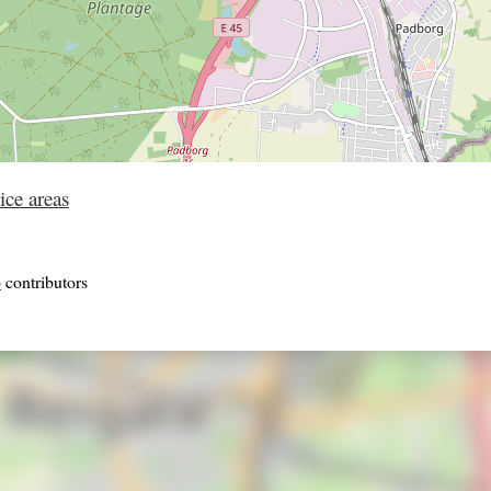
ice areas
p
contributors