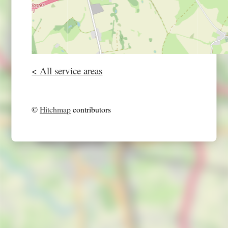
< All service areas
©
Hitchmap
contributors