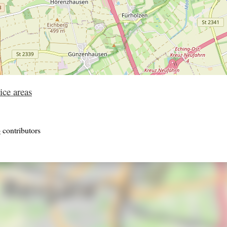
ice areas
p
contributors