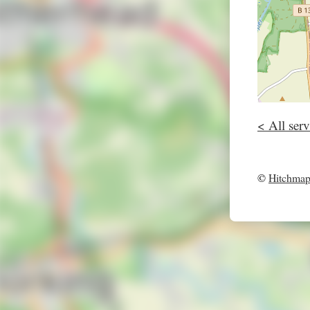
< All serv
©
Hitchma