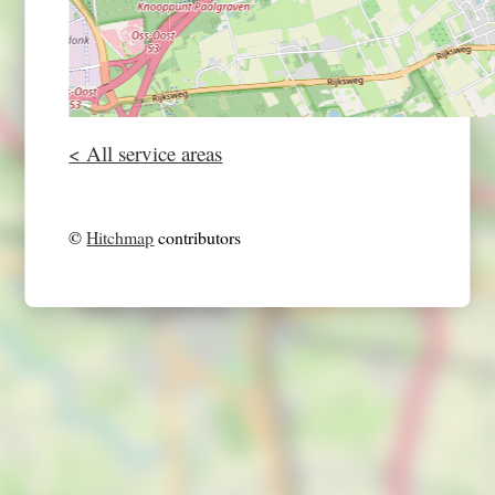
< All service areas
©
Hitchmap
contributors