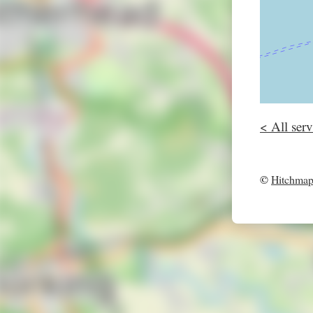
< All serv
©
Hitchma