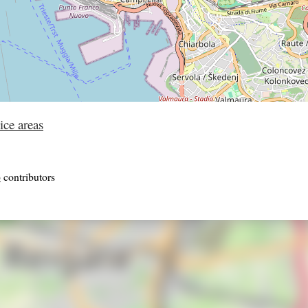
ice areas
p
contributors