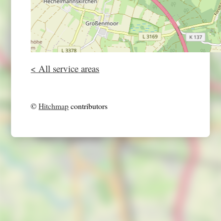
< All service areas
©
Hitchmap
contributors