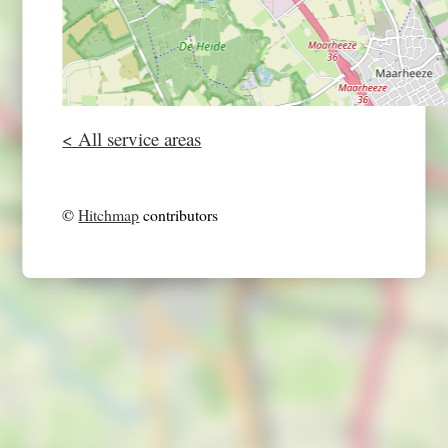
< All service areas
©
Hitchmap
contributors