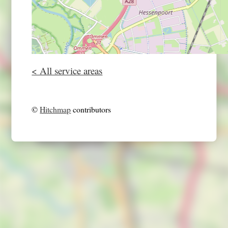
< All service areas
©
Hitchmap
contributors