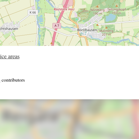
ice areas
p
contributors