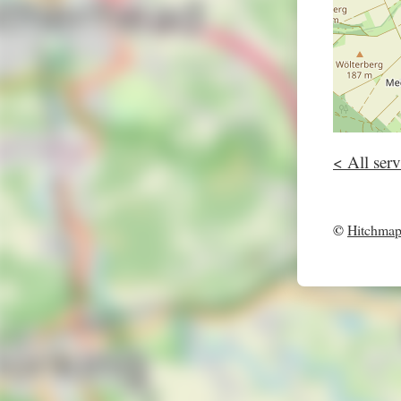
< All serv
©
Hitchma