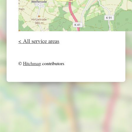
< All service areas
©
Hitchmap
contributors