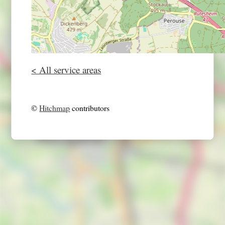
< All service areas
©
Hitchmap
contributors