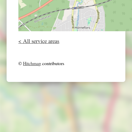
< All service areas
©
Hitchmap
contributors