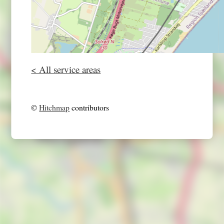
< All service areas
©
Hitchmap
contributors