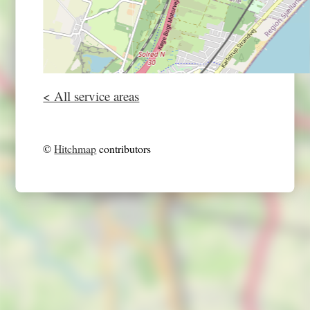
< All service areas
©
Hitchmap
contributors