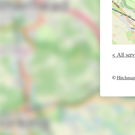
< All serv
©
Hitchma