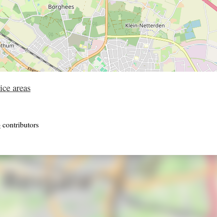
ice areas
p
contributors