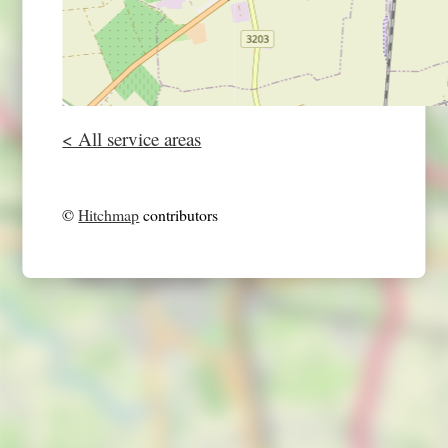
< All service areas
©
Hitchmap
contributors