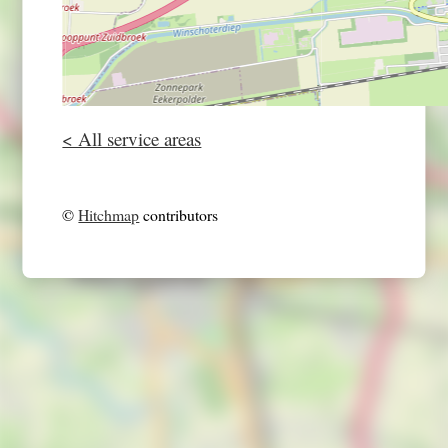
< All service areas
©
Hitchmap
contributors