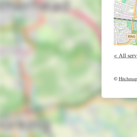
< All serv
©
Hitchma