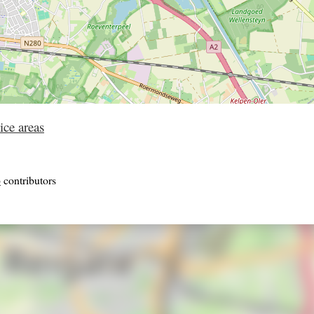
ice areas
p
contributors