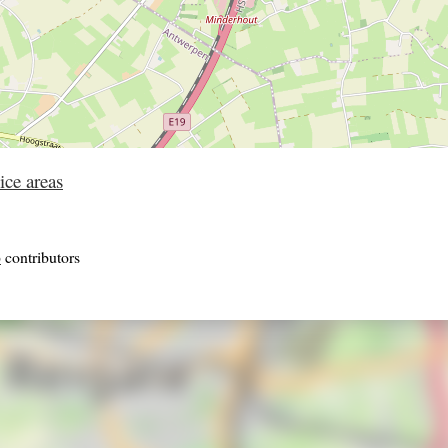
ice areas
p
contributors