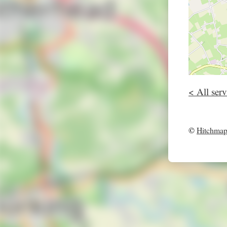
< All serv
©
Hitchma