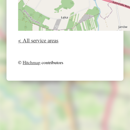
< All service areas
©
Hitchmap
contributors