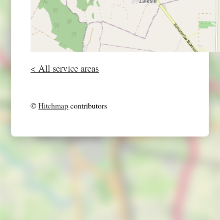
< All service areas
©
Hitchmap
contributors