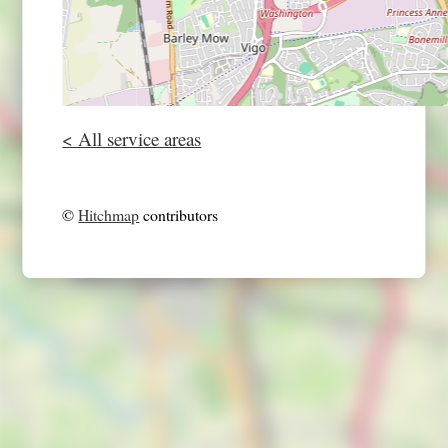
< All service areas
©
Hitchmap
contributors