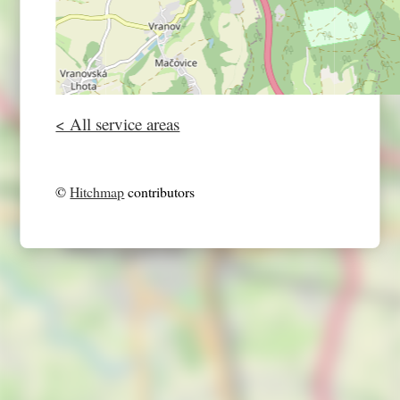
< All service areas
©
Hitchmap
contributors