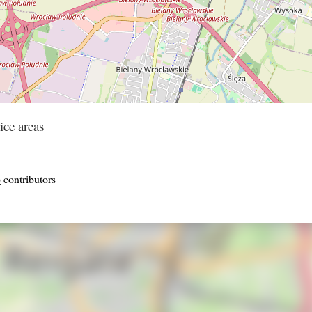
ice areas
p
contributors