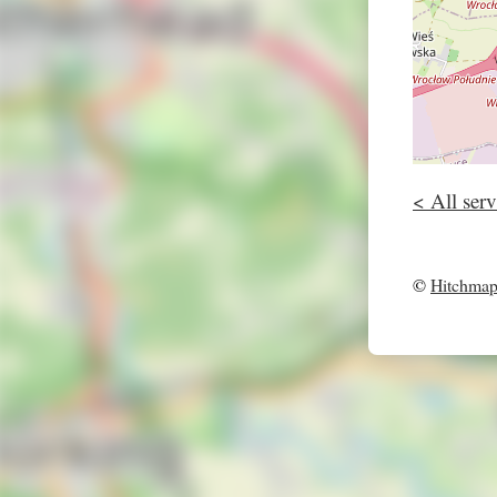
< All serv
©
Hitchma