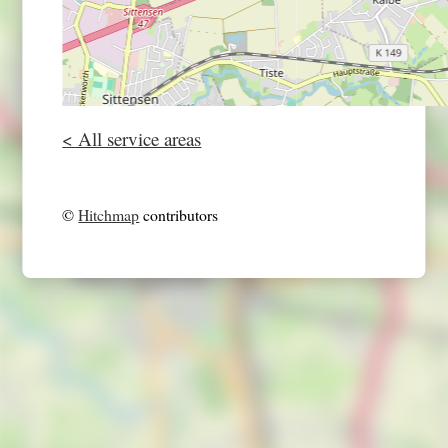
< All service areas
©
Hitchmap
contributors