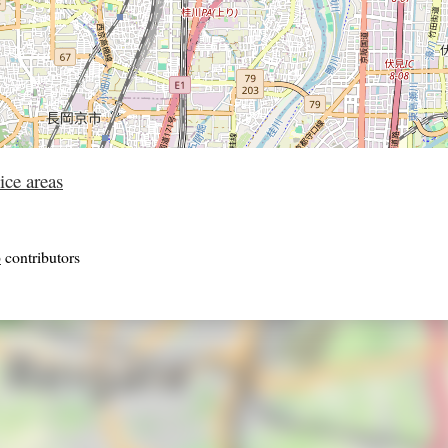
ice areas
p
contributors