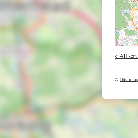
< All serv
©
Hitchma