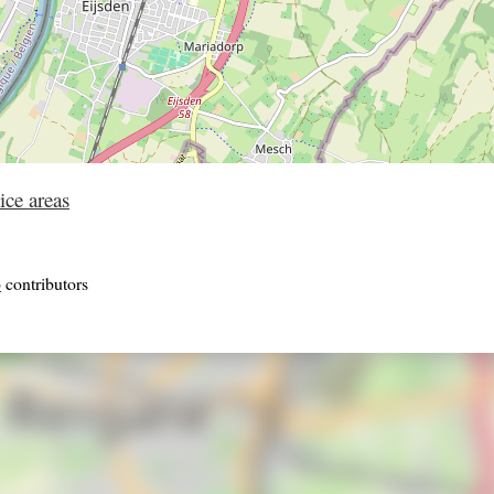
ice areas
p
contributors