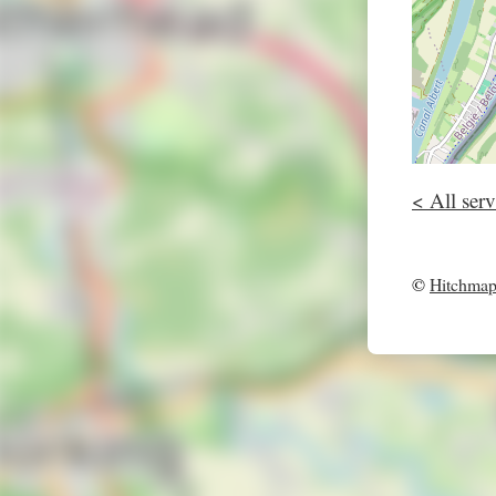
< All serv
©
Hitchma