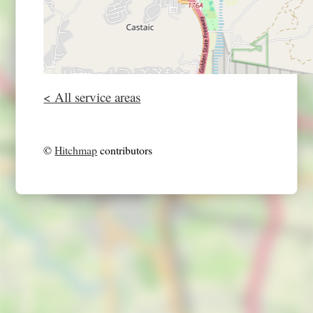
< All service areas
©
Hitchmap
contributors