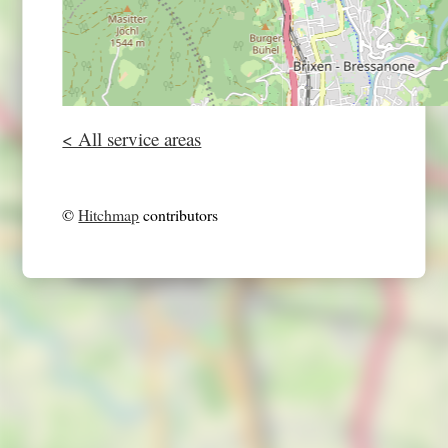
< All service areas
©
Hitchmap
contributors