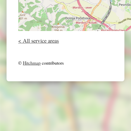
< All service areas
©
Hitchmap
contributors