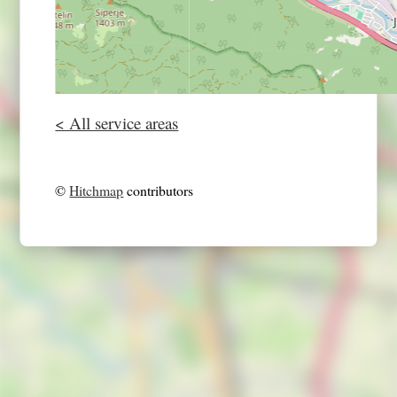
< All service areas
©
Hitchmap
contributors