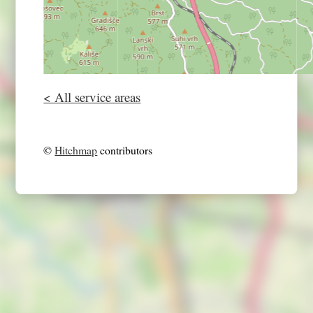
< All service areas
©
Hitchmap
contributors