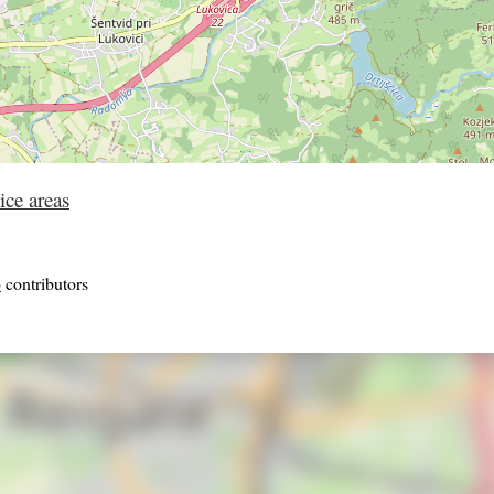
ice areas
p
contributors