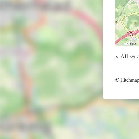
< All serv
©
Hitchma