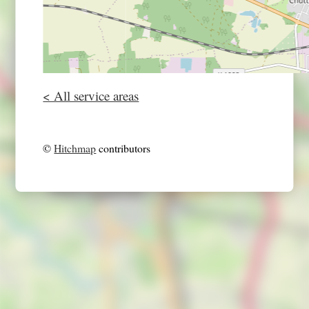
< All service areas
©
Hitchmap
contributors