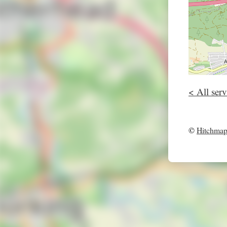
< All serv
©
Hitchma