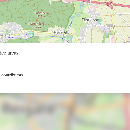
ice areas
p
contributors