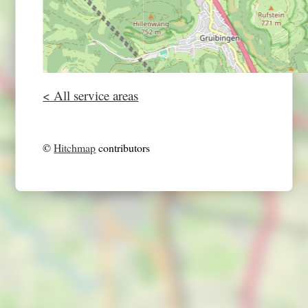
< All service areas
©
Hitchmap
contributors